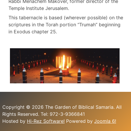
Rabbi Menachem Makover, former director of the
Temple Institute Jerusalem.
This tabernacle is based (wherever possible) on the
scriptures in the Torah portion “Trumah” beginning
in Exodus chapter 25.
Copyright © 2026 The Garden of Biblical Samaria. All
Rights Reserved. Tel: 972-3-9366841
Hosted by
Hi-Rez Software!
Powered by
Joomla 6!