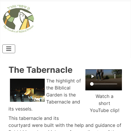
The Tabernacle
The highlight of
the Biblical
Garden is the
Watch a
Tabernacle and
short
its vessels.
YouTube clip!
This tabernacle and its
courtyard were built with the help and guidance of