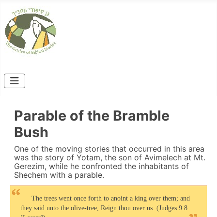
Parable of the Bramble
Bush
One of the moving stories that occurred in this area
was the story of Yotam, the son of Avimelech at Mt.
Gerezim, while he confronted the inhabitants of
Shechem with a parable.
The trees went once forth to anoint a king over them; and
they said unto the olive-tree, Reign thou over us. (Judges 9:8