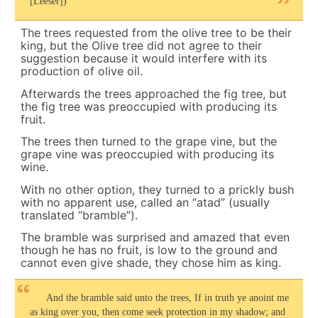
[Leeser])
The trees requested from the olive tree to be their
king, but the Olive tree did not agree to their
suggestion because it would interfere with its
production of olive oil.
Afterwards the trees approached the fig tree, but
the fig tree was preoccupied with producing its
fruit.
The trees then turned to the grape vine, but the
grape vine was preoccupied with producing its
wine.
With no other option, they turned to a prickly bush
with no apparent use, called an “atad” (usually
translated “bramble”).
The bramble was surprised and amazed that even
though he has no fruit, is low to the ground and
cannot even give shade, they chose him as king.
And the bramble said unto the trees, If in truth ye anoint me
as king over you, then come seek protection in my shadow; and