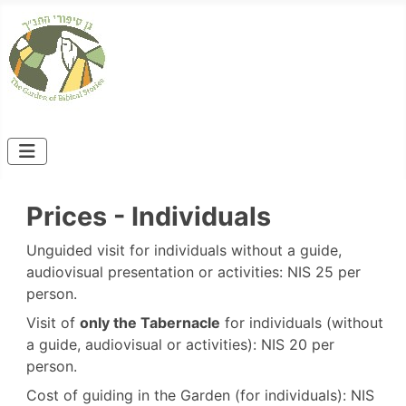
Prices - Individuals
Unguided visit for individuals without a guide,
audiovisual presentation or activities: NIS 25 per
person.
Visit of
only the Tabernacle
for individuals (without
a guide, audiovisual or activities): NIS 20 per
person.
Cost of guiding in the Garden (for individuals): NIS