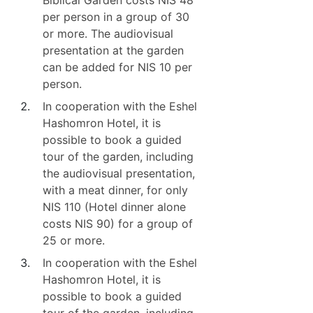
Biblical Garden costs NIS 48
per person in a group of 30
or more. The audiovisual
presentation at the garden
can be added for NIS 10 per
person.
In cooperation with the Eshel
Hashomron Hotel, it is
possible to book a guided
tour of the garden, including
the audiovisual presentation,
with a meat dinner, for only
NIS 110 (Hotel dinner alone
costs NIS 90) for a group of
25 or more.
In cooperation with the Eshel
Hashomron Hotel, it is
possible to book a guided