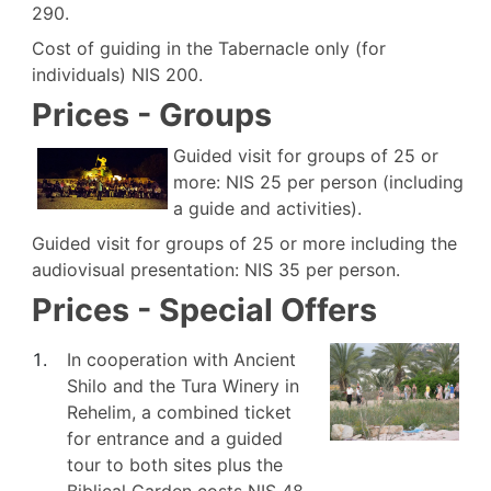
290.
Cost of guiding in the Tabernacle only (for
individuals) NIS 200.
Prices - Groups
Guided visit for groups of 25 or
more: NIS 25 per person (including
a guide and activities).
Guided visit for groups of 25 or more including the
audiovisual presentation: NIS 35 per person.
Prices - Special Offers
In cooperation with Ancient
Shilo and the Tura Winery in
Rehelim, a combined ticket
for entrance and a guided
tour to both sites plus the