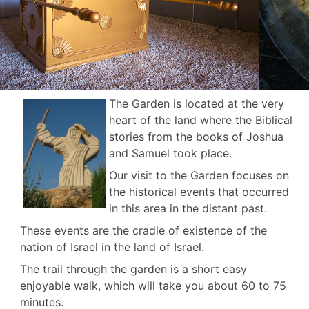
The Garden is located at the very
heart of the land where the Biblical
stories from the books of Joshua
and Samuel took place.
Our visit to the Garden focuses on
the historical events that occurred
in this area in the distant past.
These events are the cradle of existence of the
nation of Israel in the land of Israel.
The trail through the garden is a short easy
enjoyable walk, which will take you about 60 to 75
minutes.