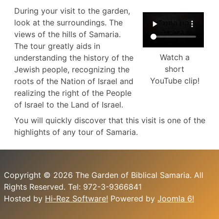
During your visit to the garden,
look at the surroundings. The
views of the hills of Samaria.
The tour greatly aids in
Watch a
understanding the history of the
short
Jewish people, recognizing the
YouTube clip!
roots of the Nation of Israel and
realizing the right of the People
of Israel to the Land of Israel.
You will quickly discover that this visit is one of the
highlights of any tour of Samaria.
Copyright © 2026 The Garden of Biblical Samaria. All
Rights Reserved. Tel: 972-3-9366841
Hosted by
Hi-Rez Software!
Powered by
Joomla 6!