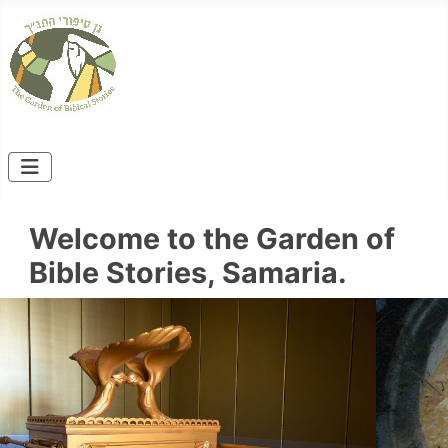
Welcome to the Garden of
Bible Stories, Samaria.