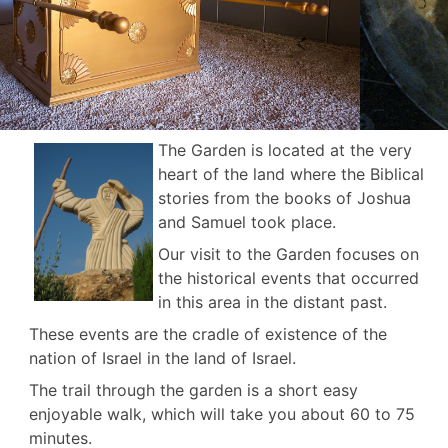
The Garden is located at the very
heart of the land where the Biblical
stories from the books of Joshua
and Samuel took place.
Our visit to the Garden focuses on
the historical events that occurred
in this area in the distant past.
These events are the cradle of existence of the
nation of Israel in the land of Israel.
The trail through the garden is a short easy
enjoyable walk, which will take you about 60 to 75
minutes.