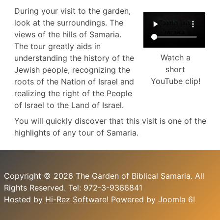
During your visit to the garden,
look at the surroundings. The
views of the hills of Samaria.
The tour greatly aids in
Watch a
understanding the history of the
short
Jewish people, recognizing the
YouTube clip!
roots of the Nation of Israel and
realizing the right of the People
of Israel to the Land of Israel.
You will quickly discover that this visit is one of the
highlights of any tour of Samaria.
Copyright © 2026 The Garden of Biblical Samaria. All
Rights Reserved. Tel: 972-3-9366841
Hosted by
Hi-Rez Software!
Powered by
Joomla 6!