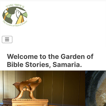
Welcome to the Garden of
Bible Stories, Samaria.