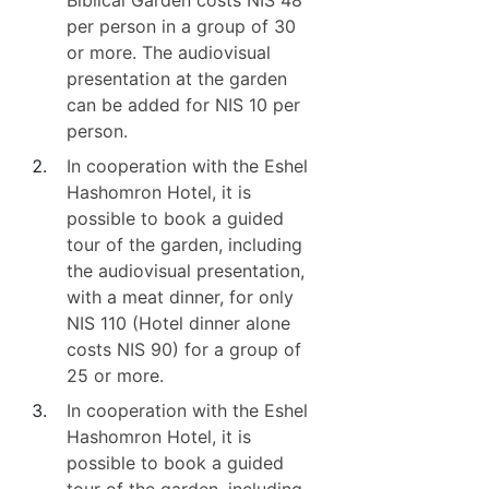
Biblical Garden costs NIS 48
per person in a group of 30
or more. The audiovisual
presentation at the garden
can be added for NIS 10 per
person.
In cooperation with the Eshel
Hashomron Hotel, it is
possible to book a guided
tour of the garden, including
the audiovisual presentation,
with a meat dinner, for only
NIS 110 (Hotel dinner alone
costs NIS 90) for a group of
25 or more.
In cooperation with the Eshel
Hashomron Hotel, it is
possible to book a guided