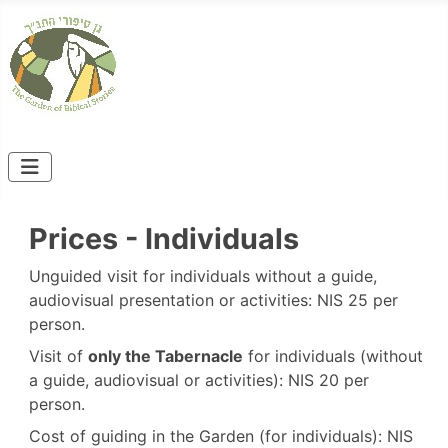
Prices - Individuals
Unguided visit for individuals without a guide,
audiovisual presentation or activities: NIS 25 per
person.
Visit of
only the Tabernacle
for individuals (without
a guide, audiovisual or activities): NIS 20 per
person.
Cost of guiding in the Garden (for individuals): NIS