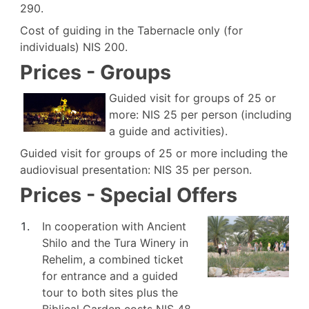
290.
Cost of guiding in the Tabernacle only (for
individuals) NIS 200.
Prices - Groups
Guided visit for groups of 25 or
more: NIS 25 per person (including
a guide and activities).
Guided visit for groups of 25 or more including the
audiovisual presentation: NIS 35 per person.
Prices - Special Offers
In cooperation with Ancient
Shilo and the Tura Winery in
Rehelim, a combined ticket
for entrance and a guided
tour to both sites plus the